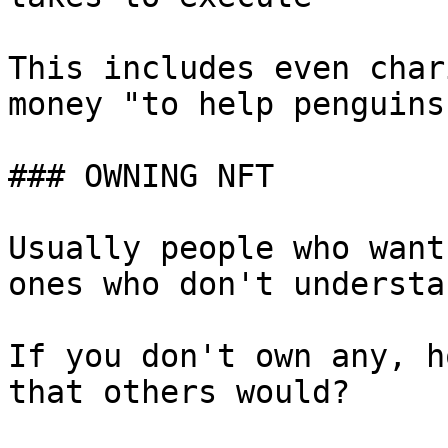
This includes even char
money "to help penguins
### OWNING NFT

Usually people who want
ones who don't understa
If you don't own any, h
that others would?
