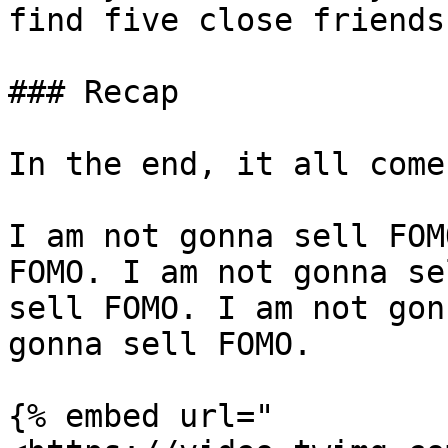
find five close friends
### Recap

In the end, it all come
I am not gonna sell FOM
FOMO. I am not gonna se
sell FOMO. I am not gon
gonna sell FOMO.

{% embed url="