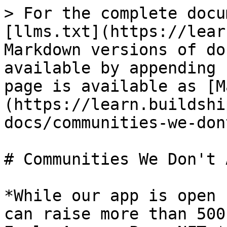
> For the complete docu
[llms.txt](https://lear
Markdown versions of do
available by appending 
page is available as [M
(https://learn.buildshi
docs/communities-we-don
# Communities We Don't 
*While our app is open 
can raise more than 500