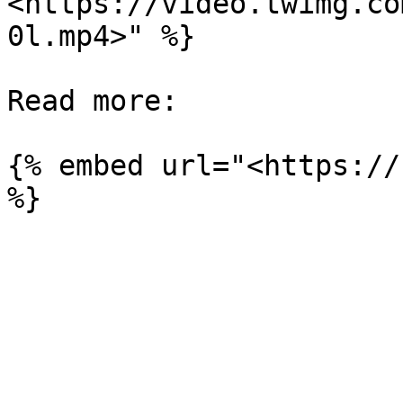
<https://video.twimg.co
0l.mp4>" %}

Read more:

{% embed url="<https://