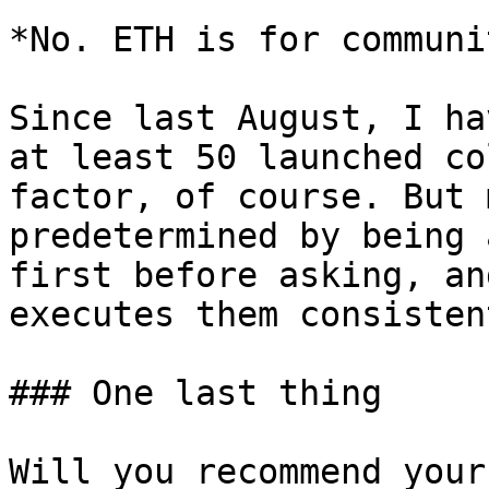
*No. ETH is for communi
Since last August, I ha
at least 50 launched co
factor, of course. But 
predetermined by being 
first before asking, an
executes them consistent
### One last thing

Will you recommend your