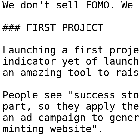
We don't sell FOMO. We 
### FIRST PROJECT

Launching a first proje
indicator yet of launch
an amazing tool to rais
People see "success sto
part, so they apply the
an ad campaign to gener
minting website".
