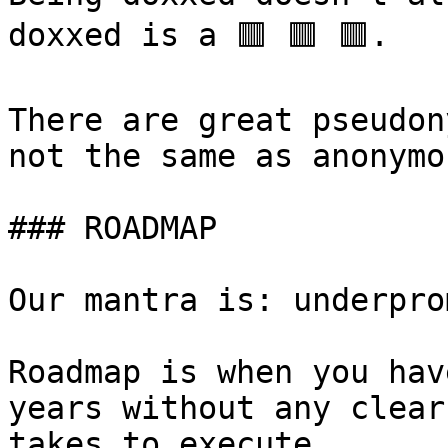
doxxed is a 🟥 🟥 🟥.

There are great pseudon
not the same as anonymou
### ROADMAP

Our mantra is: underpro
Roadmap is when you hav
years without any clear
takes to execute
