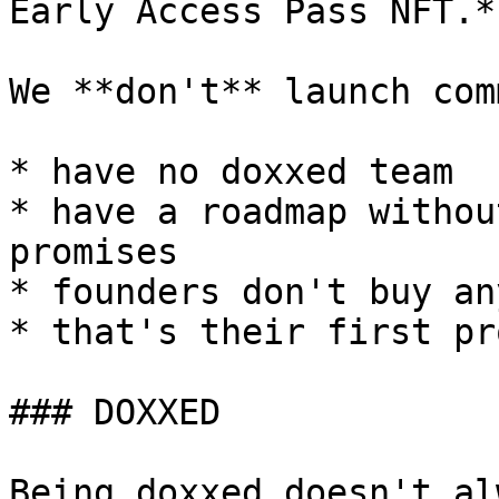
Early Access Pass NFT.*

We **don't** launch com
* have no doxxed team

* have a roadmap withou
promises

* founders don't buy an
* that's their first pr
### DOXXED

Being doxxed doesn't al